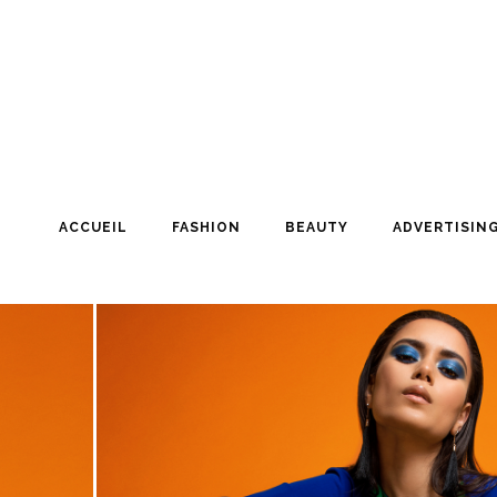
ACCUEIL
FASHION
BEAUTY
ADVERTISIN