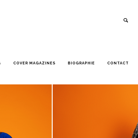
G
COVER MAGAZINES
BIOGRAPHIE
CONTACT