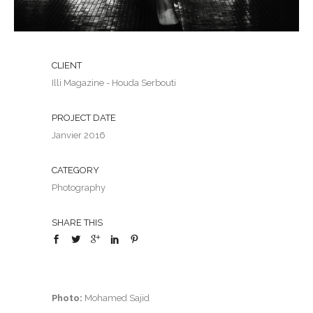
CLIENT
Illi Magazine - Houda Serbouti
PROJECT DATE
Janvier 2016
CATEGORY
Photography
SHARE THIS
Photo:
Mohamed Sajid