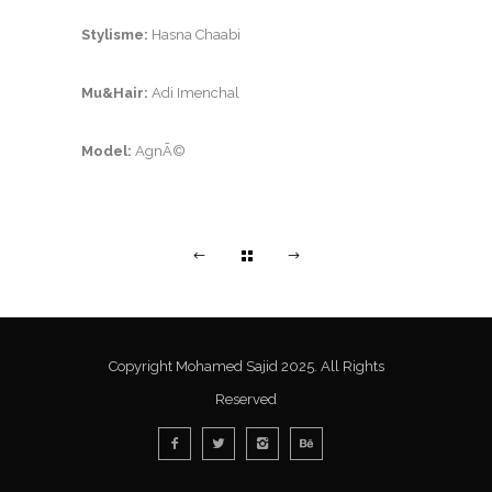
Stylisme:
Hasna Chaabi
Mu&Hair:
Adi Imenchal
Model:
AgnÃ©
Copyright Mohamed Sajid 2025. All Rights
Reserved