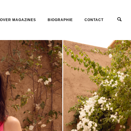
OVER MAGAZINES
BIOGRAPHIE
CONTACT