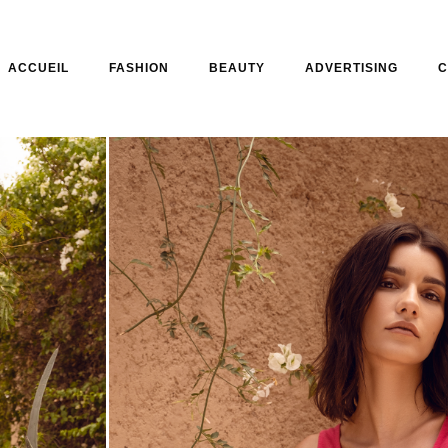
ACCUEIL
FASHION
BEAUTY
ADVERTISING
C